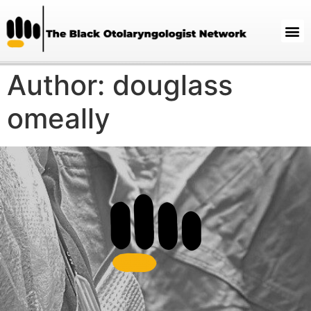
Author:
douglass
omeally