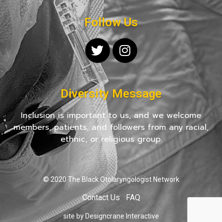
Follow Us
Diversity Message
Inclusion is important to us, and we welcome
members, patients, and followers from any racial,
ethnic, or religious group.
© 2020 The Black Otolaryngologist Network
Contact Us
FAQ
site by Designcrane Interactive