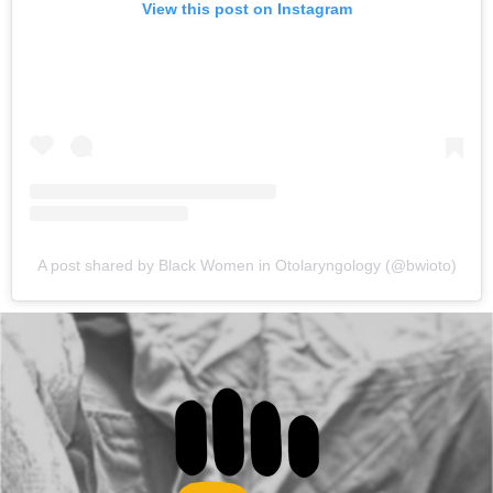
View this post on Instagram
A post shared by Black Women in Otolaryngology (@bwioto)