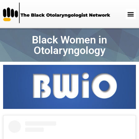
Black Women in
Otolaryngology