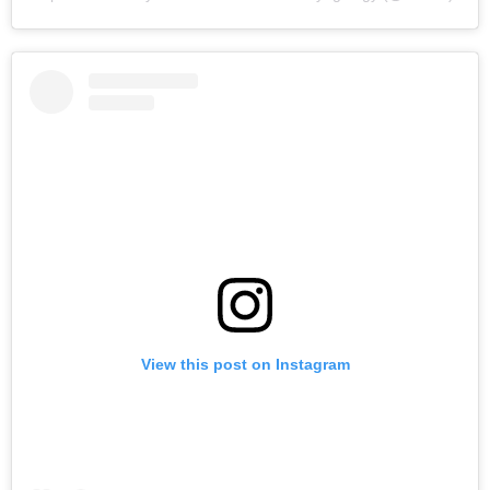
View this post on Instagram