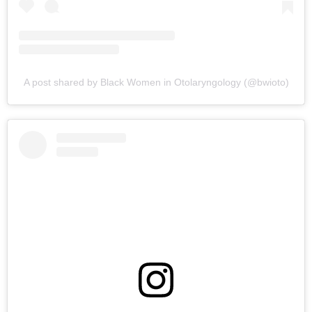
A post shared by Black Women in Otolaryngology (@bwioto)