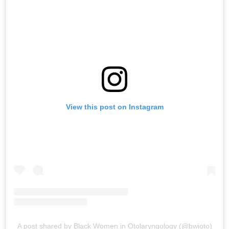
View this post on Instagram
A post shared by Black Women in Otolaryngology (@bwioto)