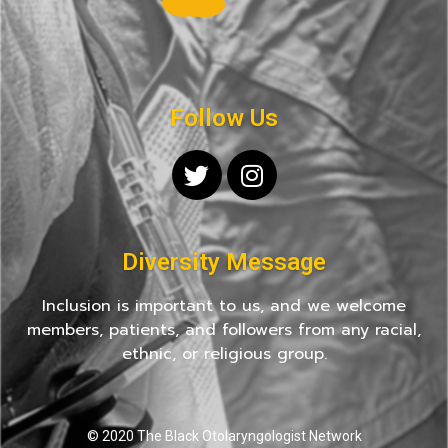
Follow Us
Diversity Message
Inclusion is important to us, and we welcome
members, patients, and followers from any racial,
ethnic, or religious group.
© 2020 The Black Otolaryngologist Network