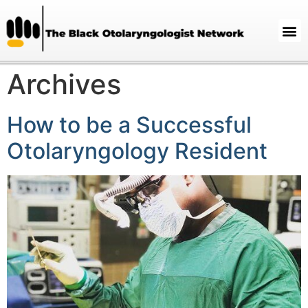
Archives
How to be a Successful
Otolaryngology Resident