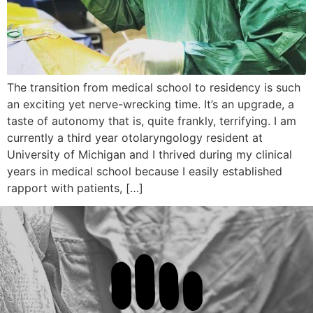
The transition from medical school to residency is such
an exciting yet nerve-wrecking time. It’s an upgrade, a
taste of autonomy that is, quite frankly, terrifying. I am
currently a third year otolaryngology resident at
University of Michigan and I thrived during my clinical
years in medical school because I easily established
rapport with patients, […]