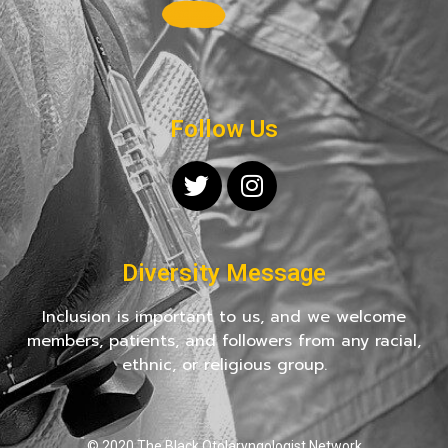
Follow Us
Diversity Message
Inclusion is important to us, and we welcome
members, patients, and followers from any racial,
ethnic, or religious group.
© 2020 The Black Otolaryngologist Network