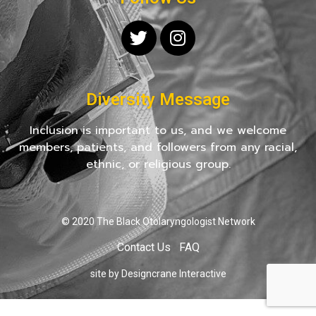
Diversity Message
Inclusion is important to us, and we welcome
members, patients, and followers from any racial,
ethnic, or religious group.
© 2020 The Black Otolaryngologist Network
Contact Us
FAQ
site by Designcrane Interactive