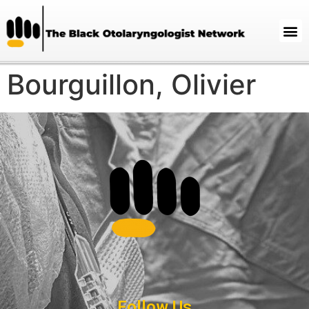
Bourguillon, Olivier
Follow Us