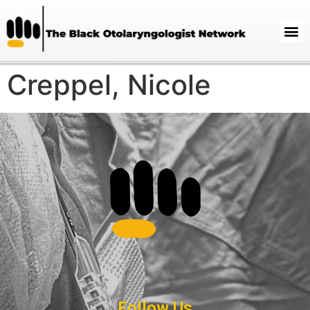
Creppel, Nicole
Follow Us