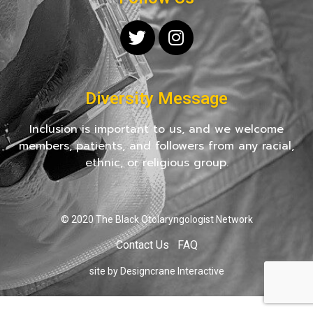
Diversity Message
Inclusion is important to us, and we welcome
members, patients, and followers from any racial,
ethnic, or religious group.
© 2020 The Black Otolaryngologist Network
Contact Us
FAQ
site by Designcrane Interactive