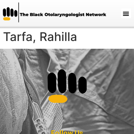
Tarfa, Rahilla
Follow Us