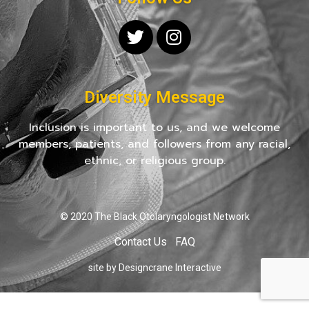
Diversity Message
Inclusion is important to us, and we welcome
members, patients, and followers from any racial,
ethnic, or religious group.
© 2020 The Black Otolaryngologist Network
Contact Us
FAQ
site by Designcrane Interactive