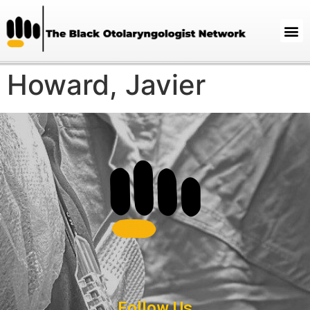
Howard, Javier
Follow Us