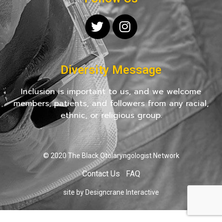
Diversity Message
Inclusion is important to us, and we welcome
members, patients, and followers from any racial,
ethnic, or religious group.
© 2020 The Black Otolaryngologist Network
Contact Us
FAQ
site by Designcrane Interactive