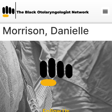
Morrison, Danielle
Follow Us