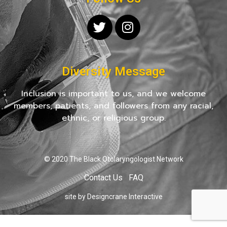
Diversity Message
Inclusion is important to us, and we welcome
members, patients, and followers from any racial,
ethnic, or religious group.
© 2020 The Black Otolaryngologist Network
Contact Us
FAQ
site by Designcrane Interactive