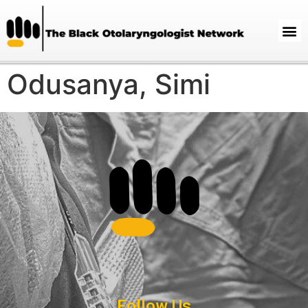
Odusanya, Simi
Follow Us