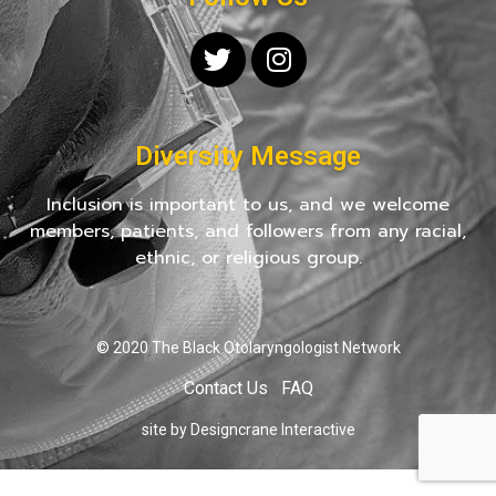
Diversity Message
Inclusion is important to us, and we welcome
members, patients, and followers from any racial,
ethnic, or religious group.
© 2020 The Black Otolaryngologist Network
Contact Us
FAQ
site by Designcrane Interactive