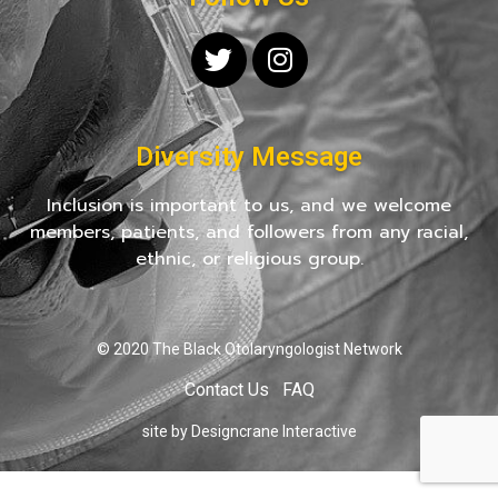
Diversity Message
Inclusion is important to us, and we welcome
members, patients, and followers from any racial,
ethnic, or religious group.
© 2020 The Black Otolaryngologist Network
Contact Us
FAQ
site by Designcrane Interactive