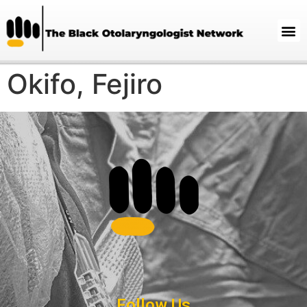
Okifo, Fejiro
Follow Us