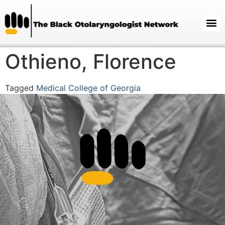
Othieno, Florence
Tagged
Medical College of Georgia