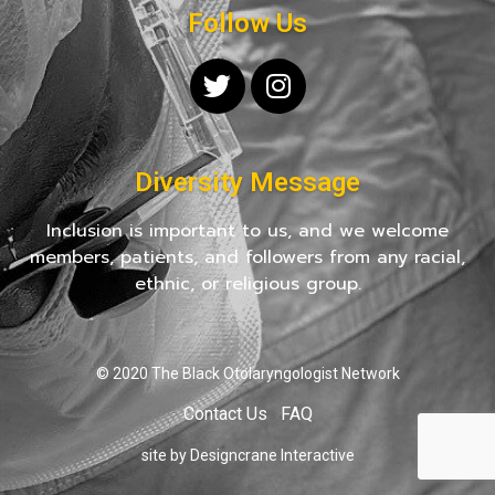
Follow Us
Diversity Message
Inclusion is important to us, and we welcome
members, patients, and followers from any racial,
ethnic, or religious group.
© 2020 The Black Otolaryngologist Network
Contact Us
FAQ
site by Designcrane Interactive