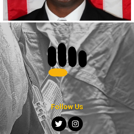
Follow Us