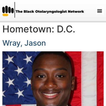
Hometown:
D.C.
Wray, Jason