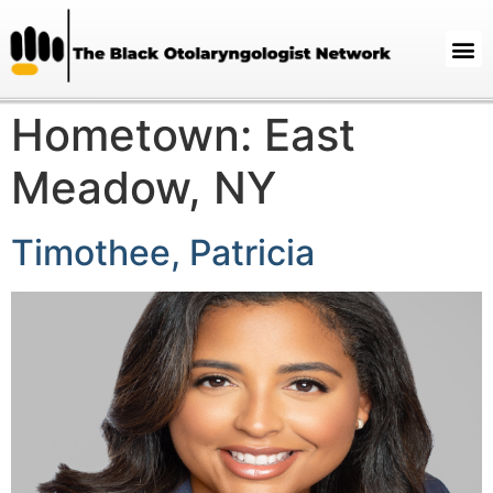
Hometown:
East
Meadow, NY
Timothee, Patricia