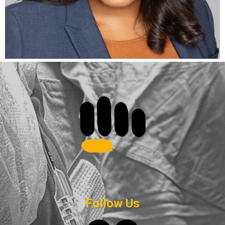
Follow Us