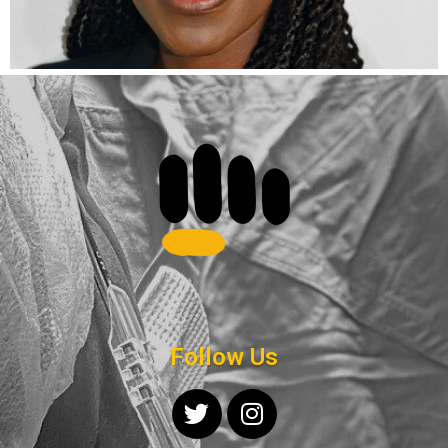
Follow Us