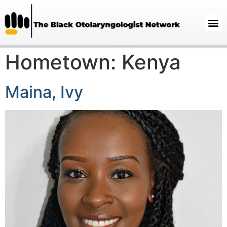
Hometown:
Kenya
Maina, Ivy