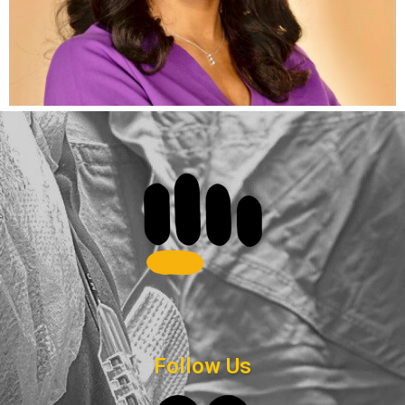
Follow Us