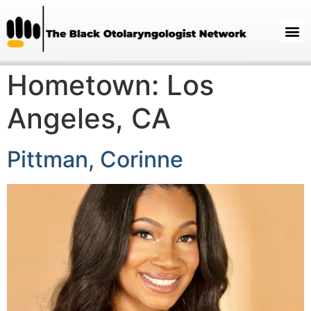
Hometown:
Los
Angeles, CA
Pittman, Corinne