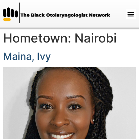
Hometown:
Nairobi
Maina, Ivy