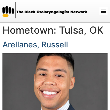
Hometown:
Tulsa, OK
Arellanes, Russell