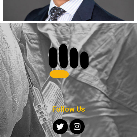
Follow Us