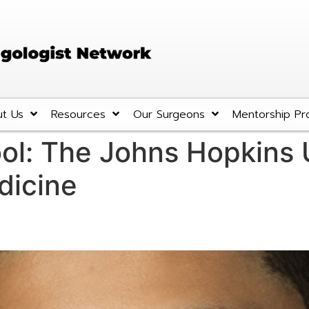
t Us
Resources
Our Surgeons
Mentorship Pr
ol:
The Johns Hopkins U
dicine