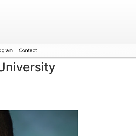
ogram
Contact
niversity