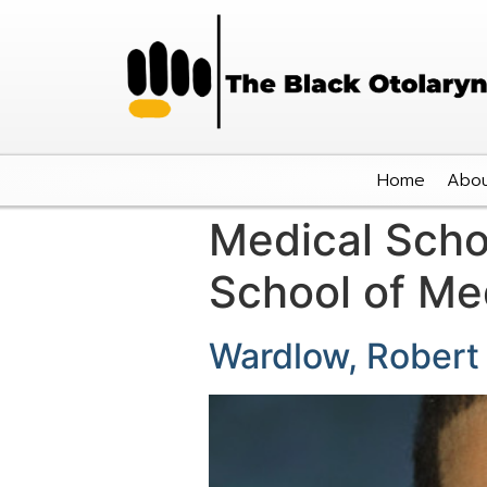
Home
Abou
Medical Scho
School of Me
Wardlow, Robert