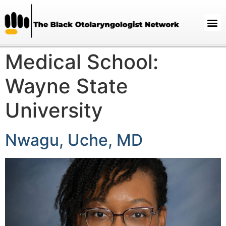
Medical School:
Wayne State
University
Nwagu, Uche, MD