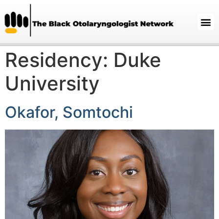
Residency:
Duke
University
Okafor, Somtochi