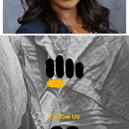
Follow Us