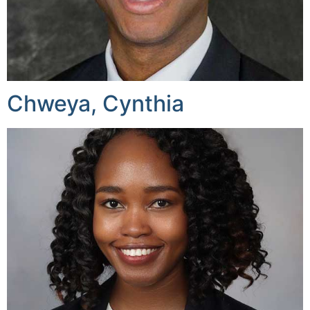
Chweya, Cynthia