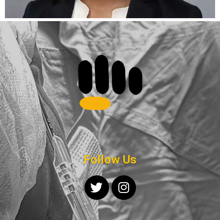
Follow Us