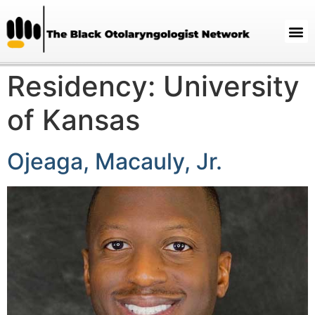
Residency:
University
of Kansas
Ojeaga, Macauly, Jr.