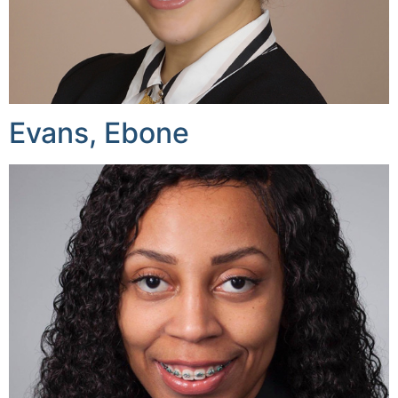
Evans, Ebone