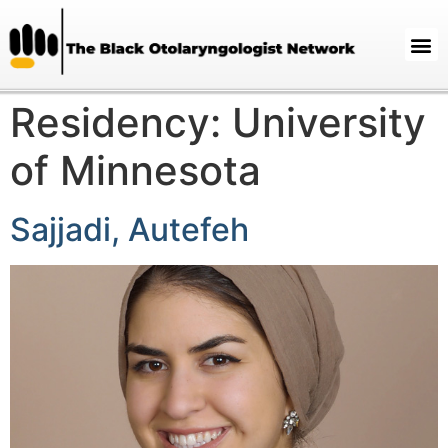
Residency:
University
of Minnesota
Sajjadi, Autefeh