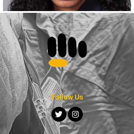
Follow Us