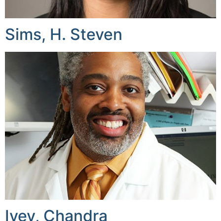
Sims, H. Steven
Ivey, Chandra