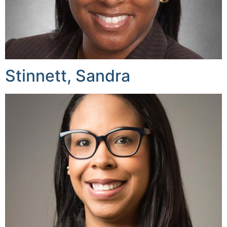
Stinnett, Sandra