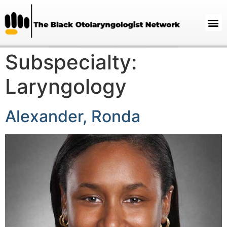
Subspecialty:
Laryngology
Alexander, Ronda