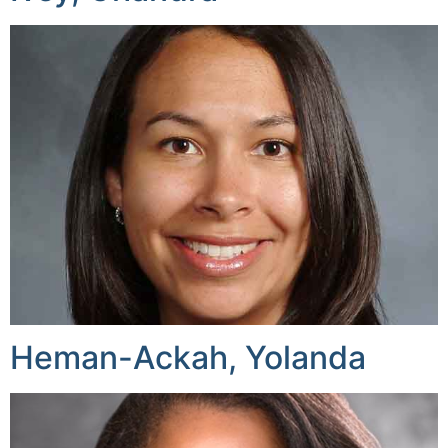
Heman-Ackah, Yolanda