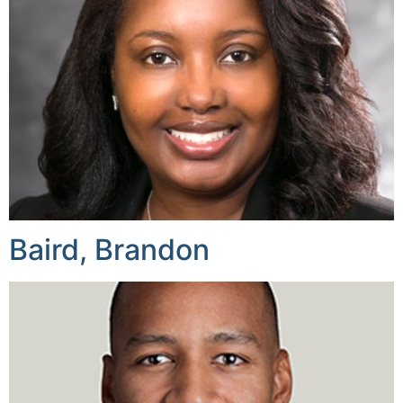
Baird, Brandon