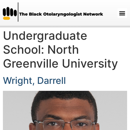
Undergraduate
School:
North
Greenville University
Wright, Darrell