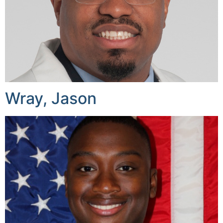
Wray, Jason