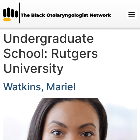
Undergraduate
School:
Rutgers
University
Watkins, Mariel