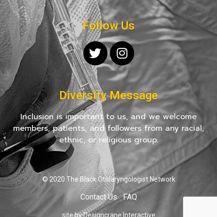
Follow Us
Diversity Message
Inclusion is important to us, and we welcome
members, patients, and followers from any racial,
ethnic, or religious group.
© 2020 The Black Otolaryngologist Network
Contact Us
FAQ
site by Designcrane Interactive