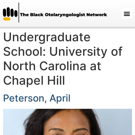
Undergraduate
School:
University of
North Carolina at
Chapel Hill
Peterson, April