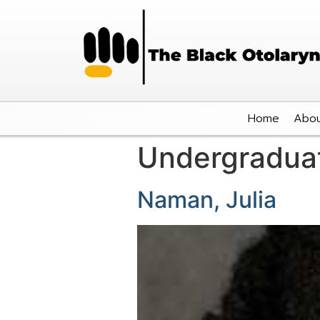
Home
Abou
Undergradua
Naman, Julia