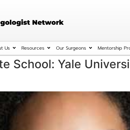
t Us
Resources
Our Surgeons
Mentorship Pr
te School:
Yale Universi