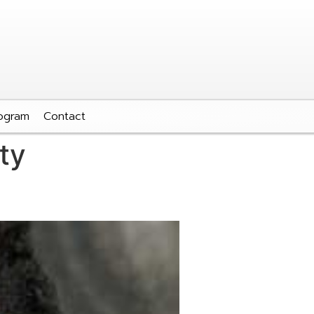
ogram
Contact
ty