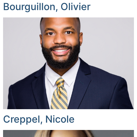
Bourguillon, Olivier
Creppel, Nicole