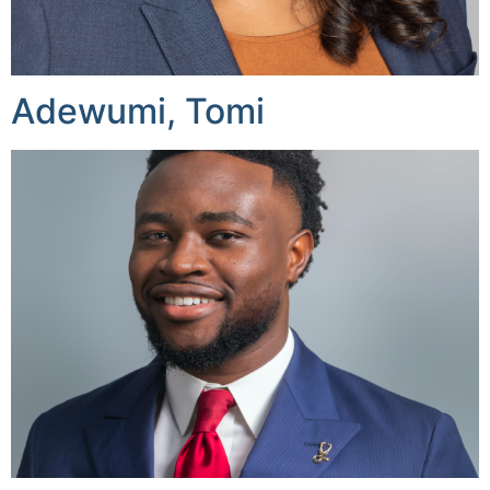
Adewumi, Tomi