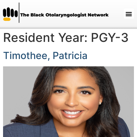
Resident Year:
PGY-3
Timothee, Patricia