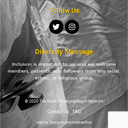
Follow Us
Diversity Message
Inclusion is important to us, and we welcome
members, patients, and followers from any racial,
ethnic, or religious group.
© 2020 The Black Otolaryngologist Network
Contact Us
FAQ
site by Designcrane Interactive