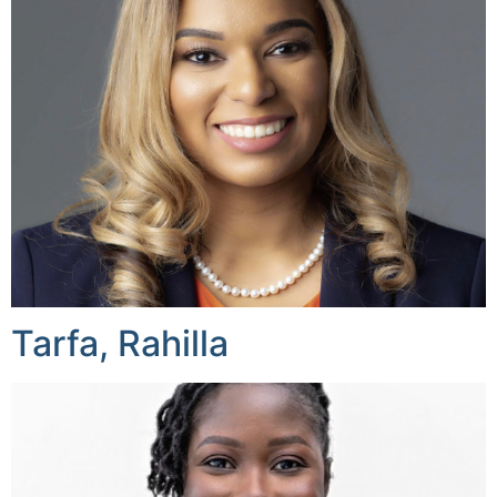
Tarfa, Rahilla